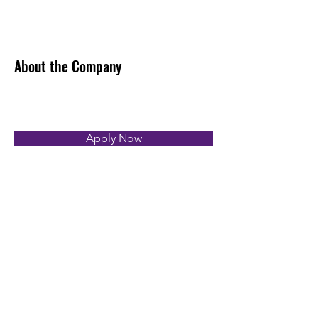
About the Company
Apply Now
First name
*