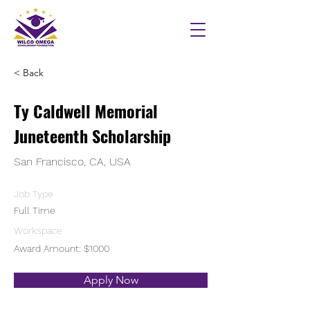
< Back
Ty Caldwell Memorial
Juneteenth Scholarship
San Francisco, CA, USA
Job Type
Full Time
Workspace
Award Amount: $1000
Apply Now