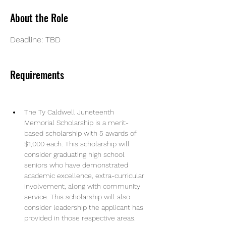
About the Role
Deadline: TBD
Requirements
The Ty Caldwell Juneteenth 
Memorial Scholarship is a merit-
based scholarship with 5 awards of 
$1,000 each. This scholarship will 
consider graduating high school 
seniors who have demonstrated 
academic excellence, extra-curricular 
involvement, along with community 
service. This scholarship will also 
consider leadership the applicant has 
provided in those respective areas.