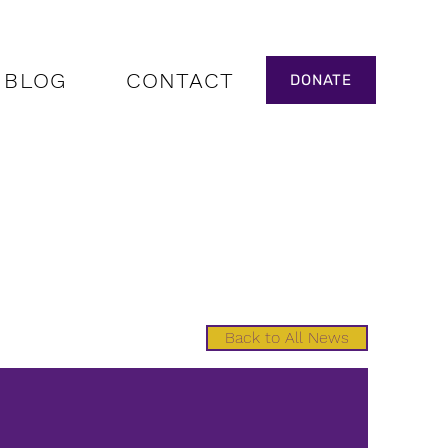
BLOG
CONTACT
DONATE
Back to All News