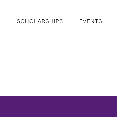
S
SCHOLARSHIPS
EVENTS