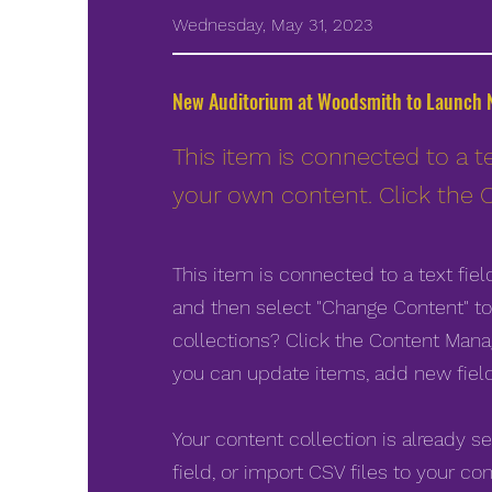
Wednesday, May 31, 2023
New Auditorium at Woodsmith to Launch N
This item is connected to a te
your own content. Click the 
This item is connected to a text fie
and then select "Change Content" to
collections? Click the Content Manag
you can update items, add new fiel
Your content collection is already s
field, or import CSV files to your con