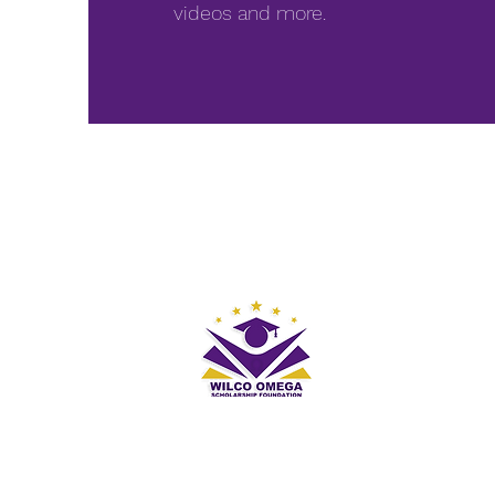
videos and more.
First name