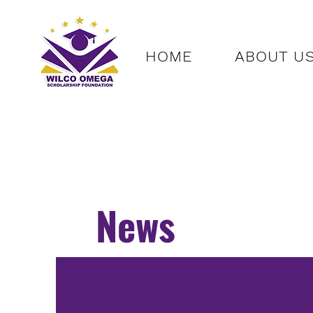
HOME
ABOUT U
News