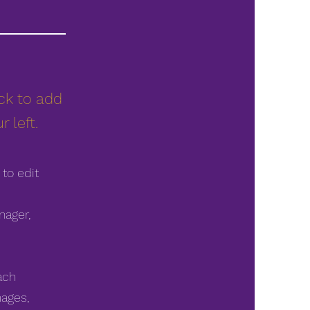
ick to add
 left.
 to edit
nager,
ach
mages,