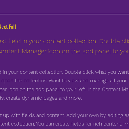
ext Fall
xt field in your content collection. Double cl
Content Manager icon on the add panel to your
ld in your content collection. Double click what you want
 open the collection. Want to view and manage all your
er icon on the add panel to your left. In the Content Ma
ds, create dynamic pages and more.
et up with fields and content. Add your own by editing e
tent collection. You can create fields for rich content, i