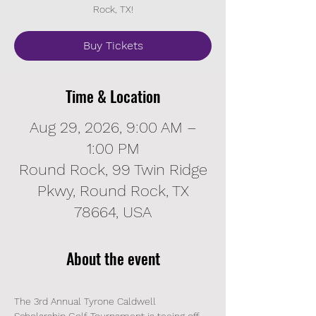
Rock, TX!
Buy Tickets
Time & Location
Aug 29, 2026, 9:00 AM –
1:00 PM
Round Rock, 99 Twin Ridge
Pkwy, Round Rock, TX
78664, USA
About the event
The 3rd Annual Tyrone Caldwell 