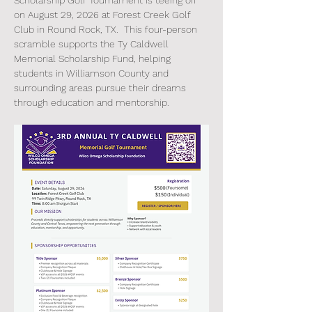
Scholarship Golf Tournament is teeing off 
on August 29, 2026 at Forest Creek Golf 
Club in Round Rock, TX.  This four-person 
scramble supports the Ty Caldwell 
Memorial Scholarship Fund, helping 
students in Williamson County and 
surrounding areas pursue their dreams 
through education and mentorship. 