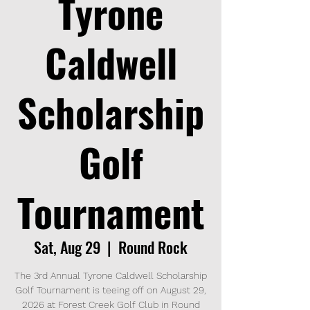
Tyrone
Caldwell
Scholarship
Golf
Tournament
Sat, Aug 29
  |  
Round Rock
The 3rd Annual Tyrone Caldwell Scholarship
Golf Tournament is teeing off on August 29,
2026 at Forest Creek Golf Club in Round