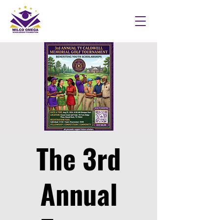
The 3rd
Annual