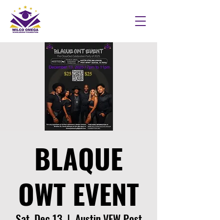
BLAQUE
OWT EVENT
Sat, Dec 13
  |  
Austin VFW Post