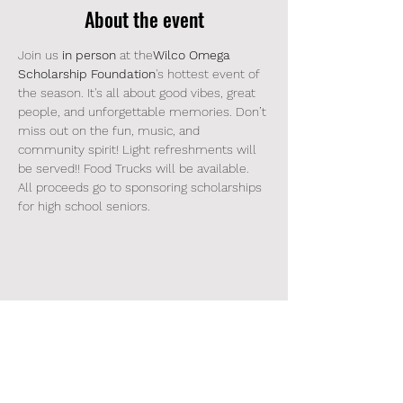
About the event
Join us 
in person 
at the
Wilco Omega 
Scholarship Foundation
's hottest event of 
the season. It's all about good vibes, great 
people, and unforgettable memories. Don’t 
miss out on the fun, music, and 
community spirit! Light refreshments will 
be served!! Food Trucks will be available. 
All proceeds go to sponsoring scholarships 
for high school seniors.