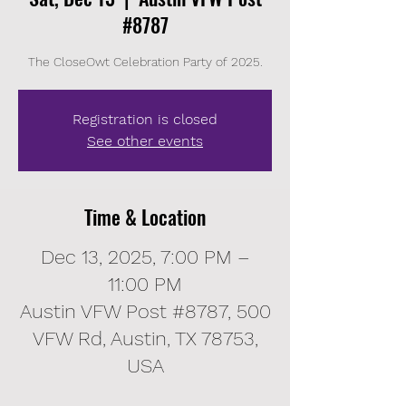
#8787
The CloseOwt Celebration Party of 2025.
Registration is closed
See other events
Time & Location
Dec 13, 2025, 7:00 PM –
11:00 PM
Austin VFW Post #8787, 500
VFW Rd, Austin, TX 78753,
USA