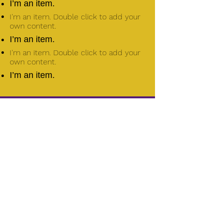
I’m an item.
I'm an item. Double click to add your
own content.
I’m an item.
I'm an item. Double click to add your
own content.
I’m an item.