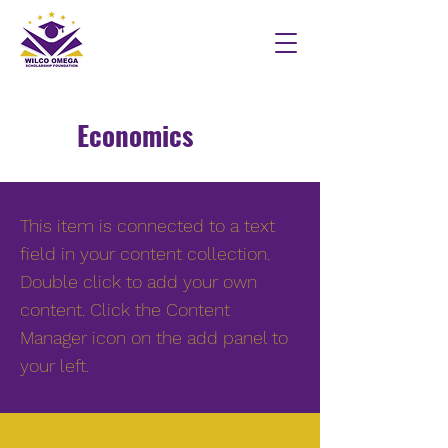
Economics
This item is connected to a text
field in your content collection.
Double click to add your own
content. Click the Content
Manager icon on the add panel to
your left.