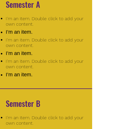
Semester A
I'm an item. Double click to add your
own content.
I’m an item.
I'm an item. Double click to add your
own content.
I’m an item.
I'm an item. Double click to add your
own content.
I’m an item.
Semester B
I'm an item. Double click to add your
own content.