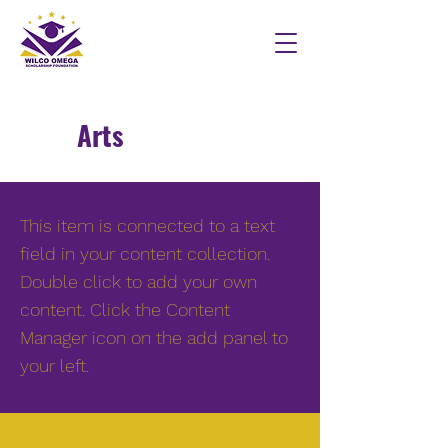
Arts
This item is connected to a text
field in your content collection.
Double click to add your own
content. Click the Content
Manager icon on the add panel to
your left.