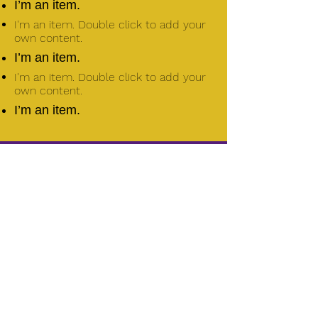
I’m an item.
I'm an item. Double click to add your
own content.
I’m an item.
I'm an item. Double click to add your
own content.
I’m an item.