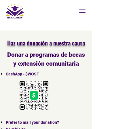
Haz una donación a nuestra causa
Donar a programas de becas
y extensión comunitaria
CashApp -
$WOSF
Prefer to mail your donation?