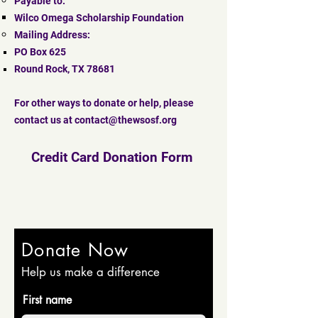
Payable to:
Wilco Omega Scholarship Foundation
Mailing Address:
PO Box 625
Round Rock, TX 78681
For other ways to donate or help, please
contact us at
contact@thewsosf.org
Credit Card Donation Form
Donate Now
Help us make a difference
First name