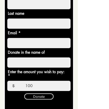
Last name
Email
Donate in the name of
Enter the amount you wish to pay:
$
Donate